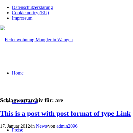
Datenschutzerklärung
Cookie policy (EU)
Impressum
Home
Schlagwortarchiv für:
are
Die Wohnung
This is a post with post format of type Link
17. Januar 2012
/
in
News
/
von
admin2096
Preise