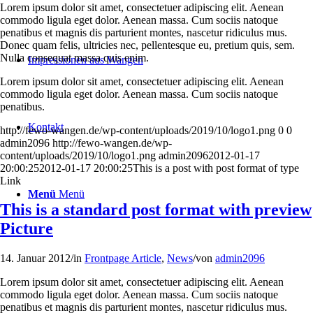
Lorem ipsum dolor sit amet, consectetuer adipiscing elit. Aenean
commodo ligula eget dolor. Aenean massa. Cum sociis natoque
penatibus et magnis dis parturient montes, nascetur ridiculus mus.
Donec quam felis, ultricies nec, pellentesque eu, pretium quis, sem.
Nulla consequat massa quis enim.
Impressionen aus Wangen
Lorem ipsum dolor sit amet, consectetuer adipiscing elit. Aenean
commodo ligula eget dolor. Aenean massa. Cum sociis natoque
penatibus.
Kontakt
http://fewo-wangen.de/wp-content/uploads/2019/10/logo1.png
0
0
admin2096
http://fewo-wangen.de/wp-
content/uploads/2019/10/logo1.png
admin2096
2012-01-17
20:00:25
2012-01-17 20:00:25
This is a post with post format of type
Link
Menü
Menü
This is a standard post format with preview
Picture
14. Januar 2012
/
in
Frontpage Article
,
News
/
von
admin2096
Lorem ipsum dolor sit amet, consectetuer adipiscing elit. Aenean
commodo ligula eget dolor. Aenean massa. Cum sociis natoque
penatibus et magnis dis parturient montes, nascetur ridiculus mus.