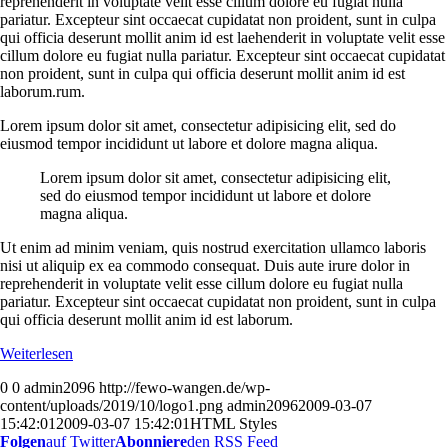
reprehenderit in voluptate velit esse cillum dolore eu fugiat nulla
pariatur. Excepteur sint occaecat cupidatat non proident, sunt in culpa
qui officia deserunt mollit anim id est laehenderit in voluptate velit esse
cillum dolore eu fugiat nulla pariatur. Excepteur sint occaecat cupidatat
non proident, sunt in culpa qui officia deserunt mollit anim id est
laborum.rum.
Lorem ipsum dolor sit amet, consectetur adipisicing elit, sed do
eiusmod tempor incididunt ut labore et dolore magna aliqua.
Lorem ipsum dolor sit amet, consectetur adipisicing elit,
sed do eiusmod tempor incididunt ut labore et dolore
magna aliqua.
Ut enim ad minim veniam, quis nostrud exercitation ullamco laboris
nisi ut aliquip ex ea commodo consequat. Duis aute irure dolor in
reprehenderit in voluptate velit esse cillum dolore eu fugiat nulla
pariatur. Excepteur sint occaecat cupidatat non proident, sunt in culpa
qui officia deserunt mollit anim id est laborum.
Weiterlesen
0
0
admin2096
http://fewo-wangen.de/wp-
content/uploads/2019/10/logo1.png
admin2096
2009-03-07
15:42:01
2009-03-07 15:42:01
HTML Styles
Folgen
auf Twitter
Abonniere
den RSS Feed