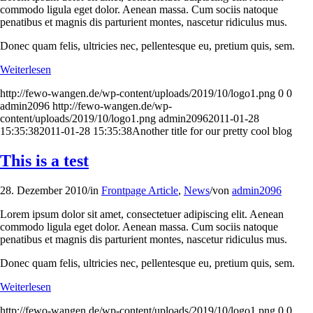
commodo ligula eget dolor. Aenean massa. Cum sociis natoque
penatibus et magnis dis parturient montes, nascetur ridiculus mus.
Donec quam felis, ultricies nec, pellentesque eu, pretium quis, sem.
Weiterlesen
http://fewo-wangen.de/wp-content/uploads/2019/10/logo1.png
0
0
admin2096
http://fewo-wangen.de/wp-
content/uploads/2019/10/logo1.png
admin2096
2011-01-28
15:35:38
2011-01-28 15:35:38
Another title for our pretty cool blog
This is a test
28. Dezember 2010
/
in
Frontpage Article
,
News
/
von
admin2096
Lorem ipsum dolor sit amet, consectetuer adipiscing elit. Aenean
commodo ligula eget dolor. Aenean massa. Cum sociis natoque
penatibus et magnis dis parturient montes, nascetur ridiculus mus.
Donec quam felis, ultricies nec, pellentesque eu, pretium quis, sem.
Weiterlesen
http://fewo-wangen.de/wp-content/uploads/2019/10/logo1.png
0
0