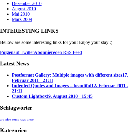
Dezember 2010
August 2010
Mai 2010
März 2009
INTERESTING LINKS
Bellow are some interesting links for you! Enjoy your stay :)
Folgen
auf Twitter
Abonniere
den RSS Feed
Latest News
Postformat Gallery: Multiple images with different sizes
17.
Februar 2011 - 21:11
Indented Quotes and Images – beautiful
12. Februar 2011 -
21:11
Custom Lightbox!
9. August 2010 - 15:45
Schlagwörter
are
nice
some
tags
these
Kategorien