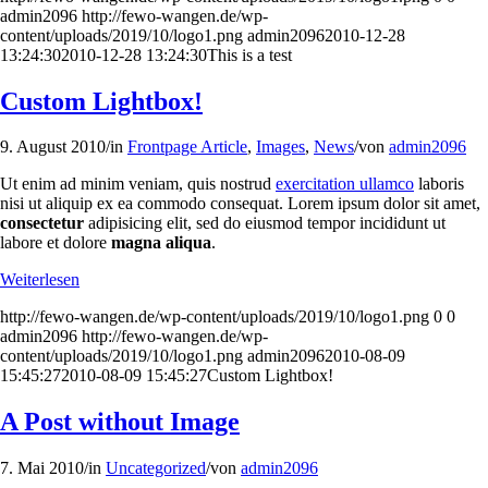
admin2096
http://fewo-wangen.de/wp-
content/uploads/2019/10/logo1.png
admin2096
2010-12-28
13:24:30
2010-12-28 13:24:30
This is a test
Custom Lightbox!
9. August 2010
/
in
Frontpage Article
,
Images
,
News
/
von
admin2096
Ut enim ad minim veniam, quis nostrud
exercitation ullamco
laboris
nisi ut aliquip ex ea commodo consequat. Lorem ipsum dolor sit amet,
consectetur
adipisicing elit, sed do eiusmod tempor incididunt ut
labore et dolore
magna aliqua
.
Weiterlesen
http://fewo-wangen.de/wp-content/uploads/2019/10/logo1.png
0
0
admin2096
http://fewo-wangen.de/wp-
content/uploads/2019/10/logo1.png
admin2096
2010-08-09
15:45:27
2010-08-09 15:45:27
Custom Lightbox!
A Post without Image
7. Mai 2010
/
in
Uncategorized
/
von
admin2096