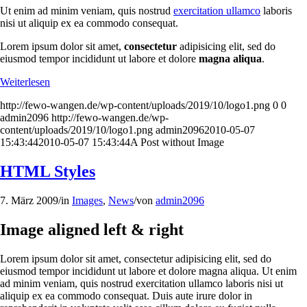
Ut enim ad minim veniam, quis nostrud
exercitation ullamco
laboris
nisi ut aliquip ex ea commodo consequat.
Lorem ipsum dolor sit amet,
consectetur
adipisicing elit, sed do
eiusmod tempor incididunt ut labore et dolore
magna aliqua
.
Weiterlesen
http://fewo-wangen.de/wp-content/uploads/2019/10/logo1.png
0
0
admin2096
http://fewo-wangen.de/wp-
content/uploads/2019/10/logo1.png
admin2096
2010-05-07
15:43:44
2010-05-07 15:43:44
A Post without Image
HTML Styles
7. März 2009
/
in
Images
,
News
/
von
admin2096
Image aligned left & right
Lorem ipsum dolor sit amet, consectetur adipisicing elit, sed do
eiusmod tempor incididunt ut labore et dolore magna aliqua. Ut enim
ad minim veniam, quis nostrud exercitation ullamco laboris nisi ut
aliquip ex ea commodo consequat. Duis aute irure dolor in