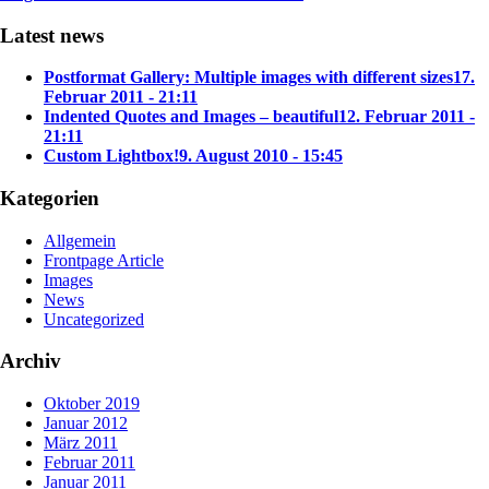
Latest news
Postformat Gallery: Multiple images with different sizes
17.
Februar 2011 - 21:11
Indented Quotes and Images – beautiful
12. Februar 2011 -
21:11
Custom Lightbox!
9. August 2010 - 15:45
Kategorien
Allgemein
Frontpage Article
Images
News
Uncategorized
Archiv
Oktober 2019
Januar 2012
März 2011
Februar 2011
Januar 2011