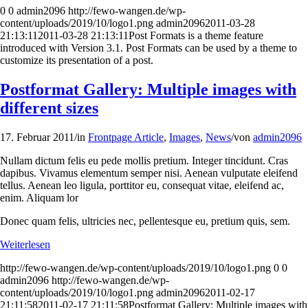
0
0
admin2096
http://fewo-wangen.de/wp-
content/uploads/2019/10/logo1.png
admin2096
2011-03-28
21:13:11
2011-03-28 21:13:11
Post Formats is a theme feature
introduced with Version 3.1. Post Formats can be used by a theme to
customize its presentation of a post.
Postformat Gallery: Multiple images with
different sizes
17. Februar 2011
/
in
Frontpage Article
,
Images
,
News
/
von
admin2096
Nullam dictum felis eu pede mollis pretium. Integer tincidunt. Cras
dapibus. Vivamus elementum semper nisi. Aenean vulputate eleifend
tellus. Aenean leo ligula, porttitor eu, consequat vitae, eleifend ac,
enim. Aliquam lor
Donec quam felis, ultricies nec, pellentesque eu, pretium quis, sem.
Weiterlesen
http://fewo-wangen.de/wp-content/uploads/2019/10/logo1.png
0
0
admin2096
http://fewo-wangen.de/wp-
content/uploads/2019/10/logo1.png
admin2096
2011-02-17
21:11:58
2011-02-17 21:11:58
Postformat Gallery: Multiple images with