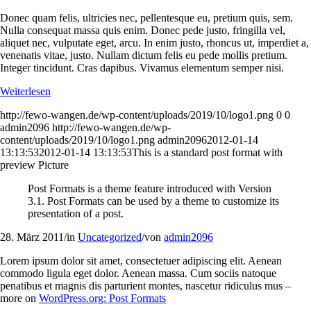
Donec quam felis, ultricies nec, pellentesque eu, pretium quis, sem.
Nulla consequat massa quis enim. Donec pede justo, fringilla vel,
aliquet nec, vulputate eget, arcu. In enim justo, rhoncus ut, imperdiet a,
venenatis vitae, justo. Nullam dictum felis eu pede mollis pretium.
Integer tincidunt. Cras dapibus. Vivamus elementum semper nisi.
Weiterlesen
http://fewo-wangen.de/wp-content/uploads/2019/10/logo1.png
0
0
admin2096
http://fewo-wangen.de/wp-
content/uploads/2019/10/logo1.png
admin2096
2012-01-14
13:13:53
2012-01-14 13:13:53
This is a standard post format with
preview Picture
Post Formats is a theme feature introduced with Version
3.1. Post Formats can be used by a theme to customize its
presentation of a post.
28. März 2011
/
in
Uncategorized
/
von
admin2096
Lorem ipsum dolor sit amet, consectetuer adipiscing elit. Aenean
commodo ligula eget dolor. Aenean massa. Cum sociis natoque
penatibus et magnis dis parturient montes, nascetur ridiculus mus –
more on
WordPress.org: Post Formats