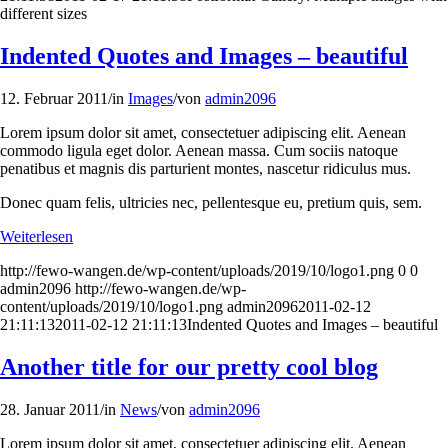
different sizes
Indented Quotes and Images – beautiful
12. Februar 2011
/
in
Images
/
von
admin2096
Lorem ipsum dolor sit amet, consectetuer adipiscing elit. Aenean
commodo ligula eget dolor. Aenean massa. Cum sociis natoque
penatibus et magnis dis parturient montes, nascetur ridiculus mus.
Donec quam felis, ultricies nec, pellentesque eu, pretium quis, sem.
Weiterlesen
http://fewo-wangen.de/wp-content/uploads/2019/10/logo1.png
0
0
admin2096
http://fewo-wangen.de/wp-
content/uploads/2019/10/logo1.png
admin2096
2011-02-12
21:11:13
2011-02-12 21:11:13
Indented Quotes and Images – beautiful
Another title for our pretty cool blog
28. Januar 2011
/
in
News
/
von
admin2096
Lorem ipsum dolor sit amet, consectetuer adipiscing elit. Aenean